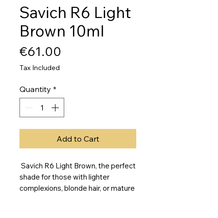
Savich R6 Light
Brown 10ml
Price
€61.00
Tax Included
Quantity
*
Add to Cart
Savich R6 Light Brown, the perfect
shade for those with lighter
complexions, blonde hair, or mature
skin. This warm, honey-toned color
is neutral and versatile, making it an