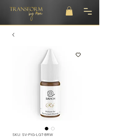
SKU: SV-PIG-LGT-BRW