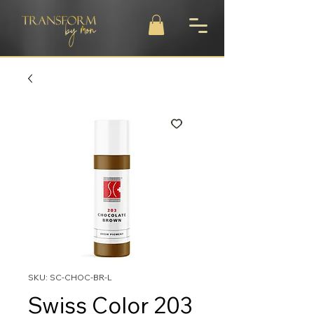
SKU: SC-CHOC-BR-L
Swiss Color 203