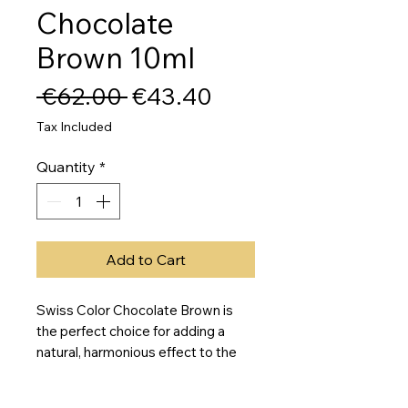
Chocolate
Brown 10ml
Regular
Sale
 €62.00 
€43.40
Price
Price
Tax Included
Quantity
*
Add to Cart
Swiss Color Chocolate Brown is 
the perfect choice for adding a 
natural, harmonious effect to the 
skin with an olive-cool undertone. 
This permanent makeup pigment is 