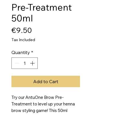
Pre-Treatment
50ml
Price
€9.50
Tax Included
Quantity
*
Add to Cart
Try our AntuOne Brow Pre-
Treatment to level up your henna 
brow styling game! This 50ml 
bottle is packed with a specialized 
formula to help prime and prep your 