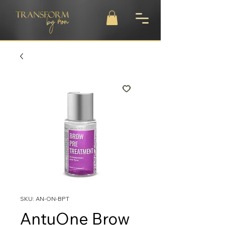
SKU: AN-ON-BPT
AntuOne Brow