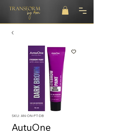
SKU: AN-ON-PT-DB
AutuOne