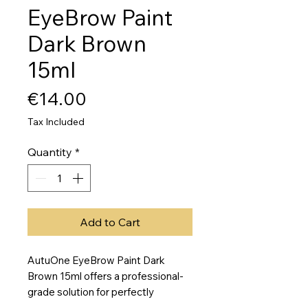
EyeBrow Paint
Dark Brown
15ml
Price
€14.00
Tax Included
Quantity
*
Add to Cart
AutuOne EyeBrow Paint Dark 
Brown 15ml offers a professional-
grade solution for perfectly 
defined, long-lasting eyebrows at 