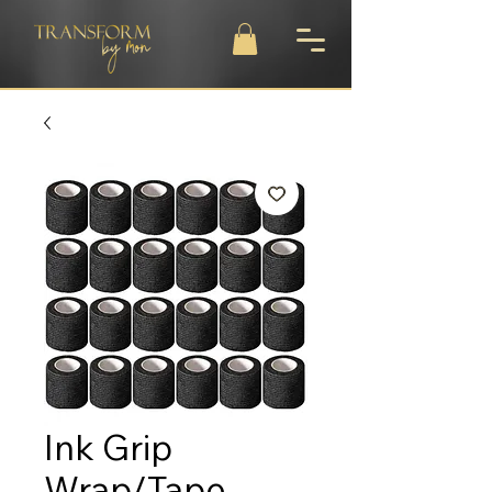
Ink Grip
Wrap/Tape