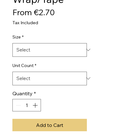
Sale
From
€2.70
Price
Tax Included
Size
*
Unit Count
*
Quantity
*
Add to Cart