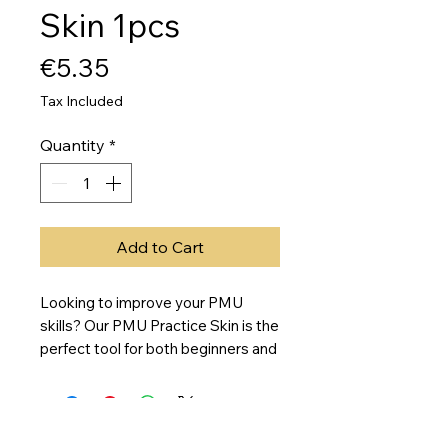
Skin 1pcs
Price
€5.35
Tax Included
Quantity
*
Add to Cart
Looking to improve your PMU
skills? Our PMU Practice Skin is the
perfect tool for both beginners and
experienced artists to practice
new techniques before working on
real skin. This blank sheet of
double-sided silicone skin(19cm x