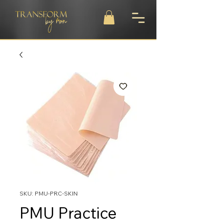
SKU: PMU-PRC-SKIN
PMU Practice