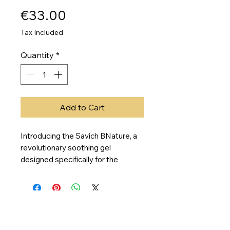
Price
€33.00
Tax Included
Quantity
*
Add to Cart
Introducing the Savich BNature, a
revolutionary soothing gel
designed specifically for the
permanent makeup industry. This
innovative product prevents pain
and discomfort during procedures,
making it a game changer for both
clients and artists. With its unique