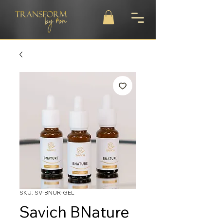
SKU: SV-BNUR-GEL
Savich BNature