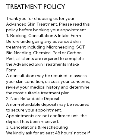
Treatment Policy
Thank you for choosing us for your
Advanced Skin Treatment. Please read this
policy before booking your appointment.
1. Booking, Consultation & Intake Form
Before undergoing any advanced skin
treatment, including Microneedling, SQT
Bio Needling, Chemical Peel or Carbon
Peel, all clients are required to complete
the Advanced Skin Treatments Intake
Form.
A consultation may be required to assess
your skin condition, discuss your concerns,
review your medical history and determine
the most suitable treatment plan.
2. Non-Refundable Deposit
A non-refundable deposit may be required
to secure your appointment.
Appointments are not confirmed until the
deposit has been received.
3. Cancellations & Rescheduling
We kindly ask for at least 48 hours' notice if