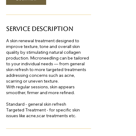
Service Description
A skin renewal treatment designed to
improve texture, tone and overall skin
quality by stimulating natural collagen
production. Microneedling can be tailored
to your individual needs — from general
skin refresh to more targeted treatments
addressing concerns such as acne,
scarring or uneven texture.
With regular sessions, skin appears
smoother, firmer and more refined.
Standard - general skin refresh
Targeted Treatment - for specific skin
issues like acne,scar treatments etc.