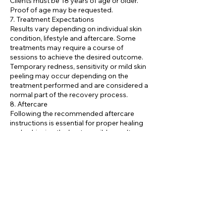
Clients must be 18 years of age or older.
Proof of age may be requested.
7. Treatment Expectations
Results vary depending on individual skin
condition, lifestyle and aftercare. Some
treatments may require a course of
sessions to achieve the desired outcome.
Temporary redness, sensitivity or mild skin
peeling may occur depending on the
treatment performed and are considered a
normal part of the recovery process.
8. Aftercare
Following the recommended aftercare
instructions is essential for proper healing
and achieving the best possible results.
Clients should avoid excessive sun
exposure, tanning, heat treatments and
active skincare products as advised by
their practitioner.
9. Refund Policy
Due to the nature of aesthetic treatments,
completed services are non-refundable.
10. Right to Refuse Service
We reserves the right to refuse or