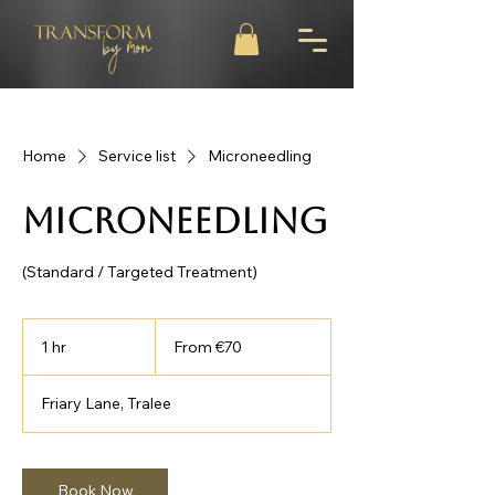
Home
Service list
Microneedling
Microneedling
(Standard / Targeted Treatment)
From
70
1 hr
1
From €70
euros
h
Friary Lane, Tralee
Book Now