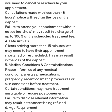
you need to cancel or reschedule your
appointment.
Cancellations made with less than 48
hours' notice will result in the loss of the
deposit.
Failure to attend your appointment without
notice (no-show) may result in a charge of
up to 100% of the scheduled treatment fee.
4. Late Arrivals
Clients arriving more than 15 minutes late
may need to have their appointment
shortened or rescheduled. This may result
in the loss of the deposit.
5. Medical Conditions & Contraindications
Please inform us of any medical
conditions, allergies, medications,
pregnancy, recent cosmetic procedures or
skin conditions before treatment.
Certain conditions may make treatment
unsuitable or require postponement.
Failure to disclose relevant information
may result in treatment being refused.
6. Age Requirement